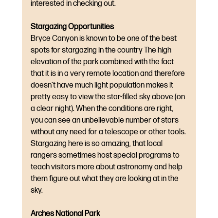
interested in checking out.
Stargazing Opportunities
Bryce Canyon is known to be one of the best 
spots for stargazing in the country The high 
elevation of the park combined with the fact 
that it is in a very remote location and therefore 
doesn’t have much light population makes it 
pretty easy to view the star-filled sky above (on 
a clear night). When the conditions are right, 
you can see an unbelievable number of stars 
without any need for a telescope or other tools. 
Stargazing here is so amazing, that local 
rangers sometimes host special programs to 
teach visitors more about astronomy and help 
them figure out what they are looking at in the 
sky.
Arches National Park