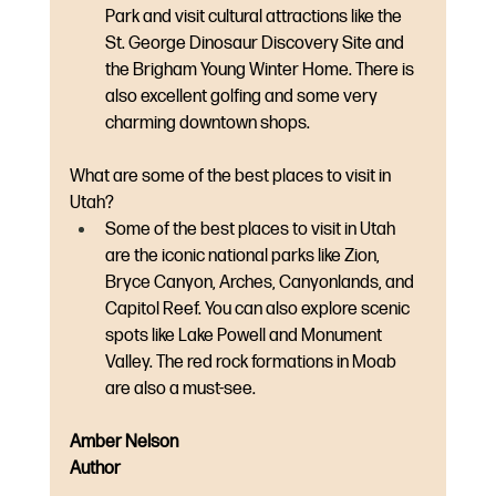
Park and visit cultural attractions like the 
St. George Dinosaur Discovery Site and 
the Brigham Young Winter Home. There is 
also excellent golfing and some very 
charming downtown shops.
What are some of the best places to visit in 
Utah?
Some of the best places to visit in Utah 
are the iconic national parks like Zion, 
Bryce Canyon, Arches, Canyonlands, and 
Capitol Reef. You can also explore scenic 
spots like Lake Powell and Monument 
Valley. The red rock formations in Moab 
are also a must-see.
Amber Nelson
Author