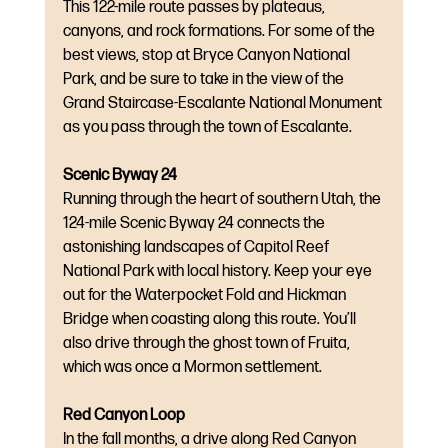
This 122-mile route passes by plateaus, 
canyons, and rock formations. For some of the 
best views, stop at Bryce Canyon National 
Park, and be sure to take in the view of the 
Grand Staircase-Escalante National Monument 
as you pass through the town of Escalante.
Scenic Byway 24
Running through the heart of southern Utah, the 
124-mile Scenic Byway 24 connects the 
astonishing landscapes of Capitol Reef 
National Park with local history. Keep your eye 
out for the Waterpocket Fold and Hickman 
Bridge when coasting along this route. You’ll 
also drive through the ghost town of Fruita, 
which was once a Mormon settlement.
Red Canyon Loop
In the fall months, a drive along Red Canyon 