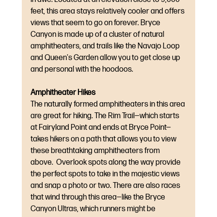
feet, this area stays relatively cooler and offers 
views that seem to go on forever. Bryce 
Canyon is made up of a cluster of natural 
amphitheaters, and trails like the Navajo Loop 
and Queen's Garden allow you to get close up 
and personal with the hoodoos.
Amphitheater Hikes
The naturally formed amphitheaters in this area 
are great for hiking. The Rim Trail—which starts 
at Fairyland Point and ends at Bryce Point—
takes hikers on a path that allows you to view 
these breathtaking amphitheaters from 
above.  Overlook spots along the way provide 
the perfect spots to take in the majestic views 
and snap a photo or two. There are also races 
that wind through this area—like the Bryce 
Canyon Ultras, which runners might be 