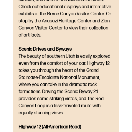
Check out educational displays and interactive 
exhibits at the Bryce Canyon Visitor Center. Or 
stop by the Anasazi Heritage Center and Zion 
Canyon Visitor Center to view their collection 
of artifacts.
Scenic Drives and Byways
The beauty of southern Utah is easily explored 
even from the comfort of your car. Highway 12 
takes you through the heart of the Grand 
Staircase-Escalante National Monument, 
where you can take in the dramatic rock 
formations. Driving the Scenic Byway 24 
provides some striking vistas, and The Red 
Canyon Loop is a less-traveled route with 
equally stunning views.
Highway 12 (All-American Road)