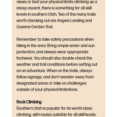
views or test your physical limits climbing up a 
steep ascent, there is something for all skill 
levels in southern Utah. Two of the many trails 
worth checking out are Angels Landing and 
Queens Garden Trail. 
Remember to take safety precautions when 
hiking in the area: Bring ample water and sun 
protection, and always wear appropriate 
footwear. You should also double-check the 
weather and trail conditions before setting out 
on an adventure. When on the trails, always 
follow signage, and don’t wander away from 
designated areas or take on challenges 
outside of your physical limitations.
Rock Climbing
Southern Utah is popular for its world-class 
climbing, with routes suitable for all skill levels. 