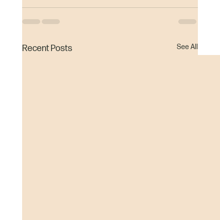
See All
Recent Posts