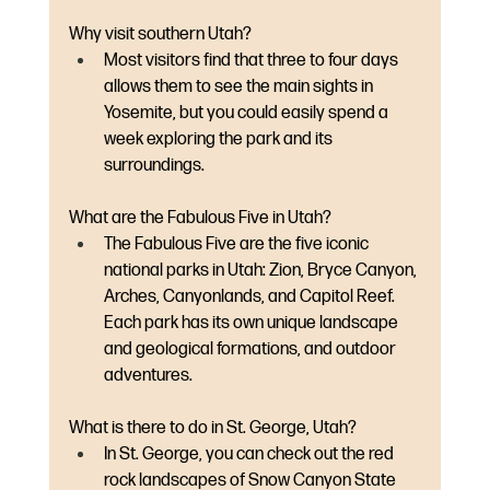
Why visit southern Utah?
Most visitors find that three to four days 
allows them to see the main sights in 
Yosemite, but you could easily spend a 
week exploring the park and its 
surroundings.
What are the Fabulous Five in Utah?
The Fabulous Five are the five iconic 
national parks in Utah: Zion, Bryce Canyon, 
Arches, Canyonlands, and Capitol Reef. 
Each park has its own unique landscape 
and geological formations, and outdoor 
adventures.  
What is there to do in St. George, Utah?
In St. George, you can check out the red 
rock landscapes of Snow Canyon State 