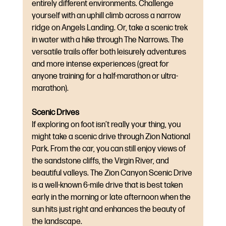
entirely different environments. Challenge 
yourself with an uphill climb across a narrow 
ridge on Angels Landing. Or, take a scenic trek 
in water with a hike through The Narrows. The 
versatile trails offer both leisurely adventures 
and more intense experiences (great for 
anyone training for a half-marathon or ultra-
marathon).
Scenic Drives
If exploring on foot isn’t really your thing, you 
might take a scenic drive through Zion National 
Park. From the car, you can still enjoy views of 
the sandstone cliffs, the Virgin River, and 
beautiful valleys. The Zion Canyon Scenic Drive 
is a well-known 6-mile drive that is best taken 
early in the morning or late afternoon when the 
sun hits just right and enhances the beauty of 
the landscape.