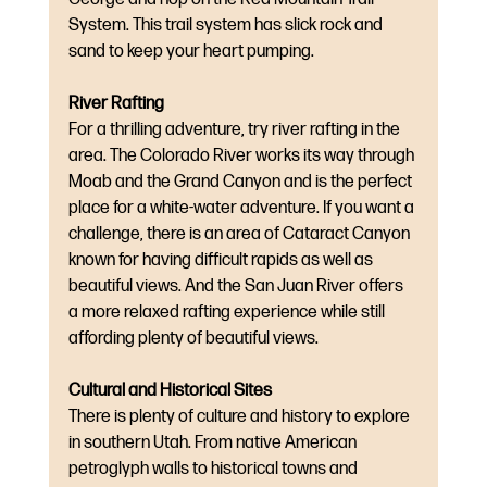
System. This trail system has slick rock and 
sand to keep your heart pumping.
River Rafting
For a thrilling adventure, try river rafting in the 
area. The Colorado River works its way through 
Moab and the Grand Canyon and is the perfect 
place for a white-water adventure. If you want a 
challenge, there is an area of Cataract Canyon 
known for having difficult rapids as well as 
beautiful views. And the San Juan River offers 
a more relaxed rafting experience while still 
affording plenty of beautiful views.
Cultural and Historical Sites
There is plenty of culture and history to explore 
in southern Utah. From native American 
petroglyph walls to historical towns and 