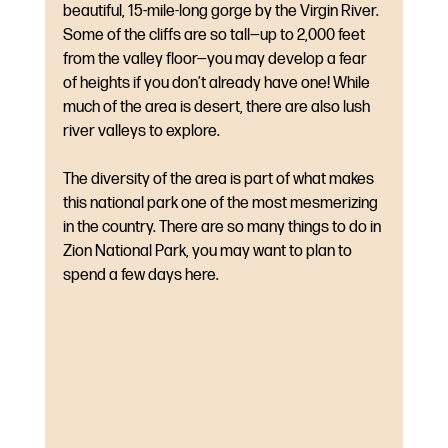
beautiful, 15-mile-long gorge by the Virgin River. 
Some of the cliffs are so tall—up to 2,000 feet 
from the valley floor—you may develop a fear 
of heights if you don’t already have one! While 
much of the area is desert, there are also lush 
river valleys to explore. 
The diversity of the area is part of what makes 
this national park one of the most mesmerizing 
in the country. There are so many things to do in 
Zion National Park, you may want to plan to 
spend a few days here.