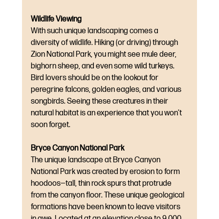
Wildlife Viewing
With such unique landscaping comes a 
diversity of wildlife. Hiking (or driving) through 
Zion National Park, you might see mule deer, 
bighorn sheep, and even some wild turkeys. 
Bird lovers should be on the lookout for 
peregrine falcons, golden eagles, and various 
songbirds. Seeing these creatures in their 
natural habitat is an experience that you won’t 
soon forget.
Bryce Canyon National Park
The unique landscape at Bryce Canyon 
National Park was created by erosion to form 
hoodoos—tall, thin rock spurs that protrude 
from the canyon floor. These unique geological 
formations have been known to leave visitors 
in awe. Located at an elevation close to 9,000 