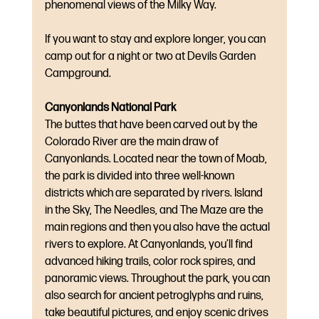
phenomenal views of the Milky Way.
If you want to stay and explore longer, you can 
camp out for a night or two at Devils Garden 
Campground.
Canyonlands National Park
The buttes that have been carved out by the 
Colorado River are the main draw of 
Canyonlands. Located near the town of Moab, 
the park is divided into three well-known 
districts which are separated by rivers. Island 
in the Sky, The Needles, and The Maze are the 
main regions and then you also have the actual 
rivers to explore. At Canyonlands, you’ll find 
advanced hiking trails, color rock spires, and 
panoramic views. Throughout the park, you can 
also search for ancient petroglyphs and ruins, 
take beautiful pictures, and enjoy scenic drives 