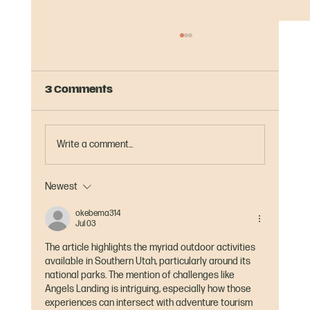
3 Comments
Write a comment...
Newest
Half Marathons in Montana:
Rough, Rocky, and Beautiful
okebema314
Jul 03
The article highlights the myriad outdoor activities 
available in Southern Utah, particularly around its 
national parks. The mention of challenges like 
Angels Landing is intriguing, especially how those 
experiences can intersect with adventure tourism 