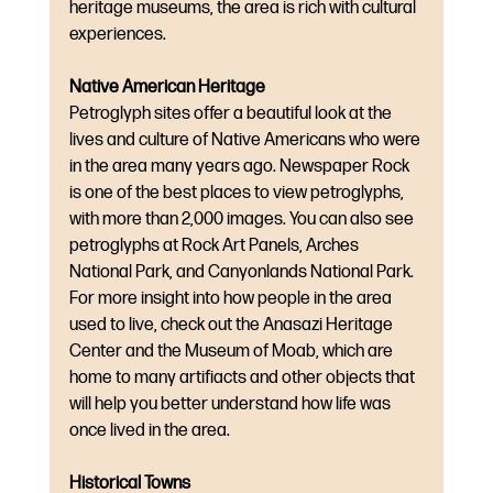
heritage museums, the area is rich with cultural 
experiences.
Native American Heritage
Petroglyph sites offer a beautiful look at the 
lives and culture of Native Americans who were 
in the area many years ago. Newspaper Rock 
is one of the best places to view petroglyphs, 
with more than 2,000 images. You can also see 
petroglyphs at Rock Art Panels, Arches 
National Park, and Canyonlands National Park. 
For more insight into how people in the area 
used to live, check out the Anasazi Heritage 
Center and the Museum of Moab, which are 
home to many artifiacts and other objects that 
will help you better understand how life was 
once lived in the area.
Historical Towns