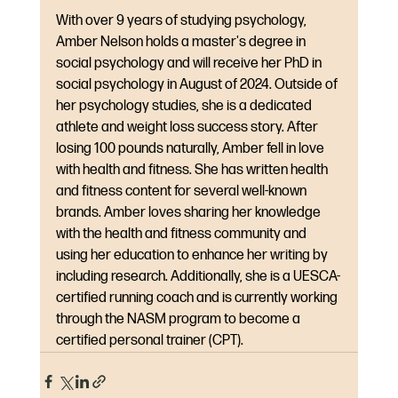
With over 9 years of studying psychology, 
Amber Nelson holds a master's degree in 
social psychology and will receive her PhD in 
social psychology in August of 2024. Outside of 
her psychology studies, she is a dedicated 
athlete and weight loss success story. After 
losing 100 pounds naturally, Amber fell in love 
with health and fitness. She has written health 
and fitness content for several well-known 
brands. Amber loves sharing her knowledge 
with the health and fitness community and 
using her education to enhance her writing by 
including research. Additionally, she is a UESCA-
certified running coach and is currently working 
through the NASM program to become a 
certified personal trainer (CPT).