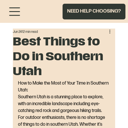
NEED HELP CHOOSING?
Jun 24
12 min read
Best Things to
Do in Southern
Utah
How to Make the Most of Your Time in Southern 
Utah:
Southern Utah is a stunning place to explore, 
with an incredible landscape including eye-
catching red rock and gorgeous hiking trails. 
For outdoor enthusiasts, there is no shortage 
of things to do in southern Utah. Whether it’s 