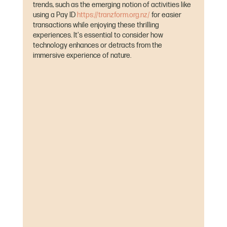
trends, such as the emerging notion of activities like 
using a Pay ID 
https://tranzform.org.nz/
 for easier 
transactions while enjoying these thrilling 
experiences. It's essential to consider how 
technology enhances or detracts from the 
immersive experience of nature.