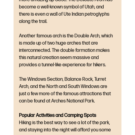
become a well-known symbol of Utah, and 
there is even a wall of Ute Indian petroglyphs 
along the trail. 
Another famous arch is the Double Arch, which 
is made up of two huge arches that are 
interconnected. The double formation makes 
this natural creation seem massive and 
provides a tunnel-like experience for hikers. 
The Windows Section, Balance Rock, Turret 
Arch, and the North and South Windows are 
just a few more of the famous attractions that 
can be found at Arches National Park.
Popular Activities and Camping Spots
Hiking is the best way to see a lot of the park, 
and staying into the night will afford you some 