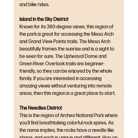
and bike rides.
Island in the Sky District
Known for its 360-degree views, this region of 
the park is great for accessing the Mesa Arch 
and Grand View Points trails. The Mesa Arch 
beautifully frames the sunrise and is a sight to 
be seen for sure. The Upheaval Dome and 
Green River Overlook trails are beginner-
friendly, so they can be enjoyed by the whole 
family. If you are interested in accessing 
amazing views without venturing into remote 
areas, then this region is a great place to start.
The Needles District
This is the region of Arches National Park where 
you’ll find breathtaking colorful rock spires. As 
the name implies, the rocks have a needle-like 
shape, and each is unique and different. Hop on 