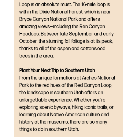
Loop is an absolute must. The 16-mile loop is 
within the Dixie National Forest, which is near 
Bryce Canyon National Park and offers 
amazing views—including the Ren Canyon 
Hoodoos. Between late September and early 
October, the stunning fall foliage is at its peak, 
thanks to all of the aspen and cottonwood 
trees in the area.
Plant Your Next Trip to Southern Utah
From the unique formations at Arches National 
Park to the red hues of the Red Canyon Loop, 
the landscape in southern Utah offers an 
unforgettable experience. Whether you're 
exploring scenic byways, hiking iconic trails, or 
learning about Native American culture and 
history at the museums, there are so many 
things to do in southern Utah.