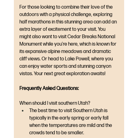
For those looking to combine their love of the 
outdoors with a physical challenge, exploring 
half marathons in this stunning area can add an 
extra layer of excitement to your visit. You 
might also want to visit Cedar Breaks National 
Monument while you’re here, which is known for 
its expansive alpine meadows and dramatic 
cliff views. Or head to Lake Powell, where you 
can enjoy water sports and stunning canyon 
vistas. Your next great exploration awaits!
Frequently Asked Questions:
When should I visit southern Utah? 
The best time to visit Southern Utah is 
typically in the early spring or early fall 
when the temperatures are mild and the 
crowds tend to be smaller.