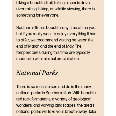
hiking a beautiful trail, taking a scenic drive, 
river rafting, biking, or wildlife viewing, there is 
something for everyone.
Southern Utah is beautiful any time of the year, 
but if you really want to enjoy everything it has 
to offer, we recommend visiting between the 
end of March and the end of May. The 
temperatures during this time are typically 
moderate with minimal precipitation
National Parks
There is so much to see and do in the many 
national parks in Southern Utah. With beautiful 
red rock formations, a variety of geological 
wonders, and varying landscapes, the area’s 
national parks will take your breath away. Take 