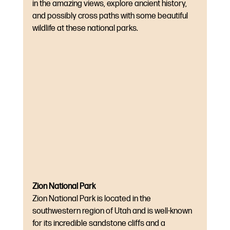
in the amazing views, explore ancient history, 
and possibly cross paths with some beautiful 
wildlife at these national parks.
Zion National Park
Zion National Park is located in the 
southwestern region of Utah and is well-known 
for its incredible sandstone cliffs and a 