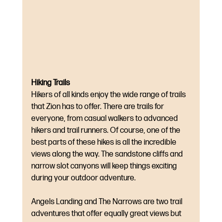
Hiking Trails
Hikers of all kinds enjoy the wide range of trails 
that Zion has to offer. There are trails for 
everyone, from casual walkers to advanced 
hikers and trail runners. Of course, one of the 
best parts of these hikes is all the incredible 
views along the way. The sandstone cliffs and 
narrow slot canyons will keep things exciting 
during your outdoor adventure. 
Angels Landing and The Narrows are two trail 
adventures that offer equally great views but 