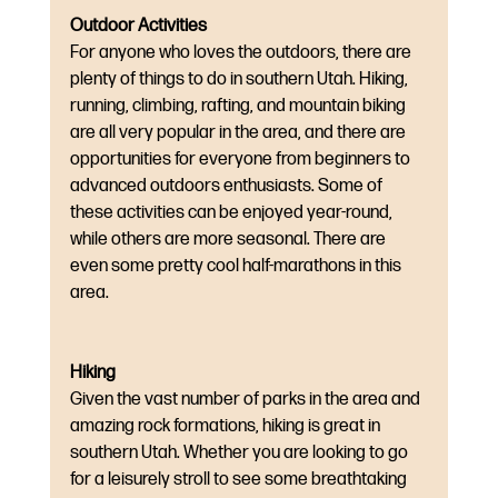
Outdoor Activities
For anyone who loves the outdoors, there are 
plenty of things to do in southern Utah. Hiking, 
running, climbing, rafting, and mountain biking 
are all very popular in the area, and there are 
opportunities for everyone from beginners to 
advanced outdoors enthusiasts. Some of 
these activities can be enjoyed year-round, 
while others are more seasonal. There are 
even some pretty cool half-marathons in this 
area.
Hiking
Given the vast number of parks in the area and 
amazing rock formations, hiking is great in 
southern Utah. Whether you are looking to go 
for a leisurely stroll to see some breathtaking 