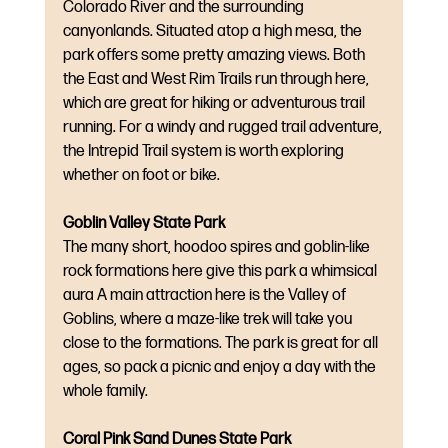
Colorado River and the surrounding 
canyonlands. Situated atop a high mesa, the 
park offers some pretty amazing views. Both 
the East and West Rim Trails run through here, 
which are great for hiking or adventurous trail 
running. For a windy and rugged trail adventure, 
the Intrepid Trail system is worth exploring 
whether on foot or bike.
Goblin Valley State Park
The many short, hoodoo spires and goblin-like 
rock formations here give this park a whimsical 
aura A main attraction here is the Valley of 
Goblins, where a maze-like trek will take you 
close to the formations. The park is great for all 
ages, so pack a picnic and enjoy a day with the 
whole family.
Coral Pink Sand Dunes State Park