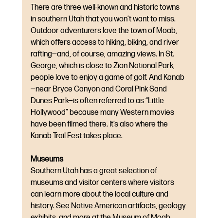
There are three well-known and historic towns 
in southern Utah that you won’t want to miss. 
Outdoor adventurers love the town of Moab, 
which offers access to hiking, biking, and river 
rafting—and, of course, amazing views. In St. 
George, which is close to Zion National Park, 
people love to enjoy a game of golf. And Kanab
—near Bryce Canyon and Coral Pink Sand 
Dunes Park—is often referred to as “Little 
Hollywood” because many Western movies 
have been filmed there. It’s also where the 
Kanab Trail Fest takes place.
Museums
Southern Utah has a great selection of 
museums and visitor centers where visitors 
can learn more about the local culture and 
history. See Native American artifacts, geology 
exhibits, and more at the Museum of Moab. 