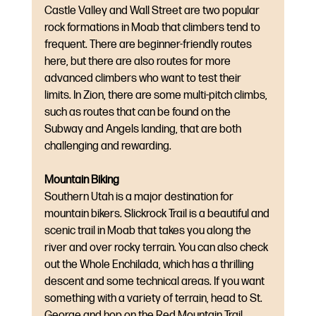
Castle Valley and Wall Street are two popular 
rock formations in Moab that climbers tend to 
frequent. There are beginner-friendly routes 
here, but there are also routes for more 
advanced climbers who want to test their 
limits. In Zion, there are some multi-pitch climbs, 
such as routes that can be found on the 
Subway and Angels landing, that are both 
challenging and rewarding.
Mountain Biking
Southern Utah is a major destination for 
mountain bikers. Slickrock Trail is a beautiful and 
scenic trail in Moab that takes you along the 
river and over rocky terrain. You can also check 
out the Whole Enchilada, which has a thrilling 
descent and some technical areas. If you want 
something with a variety of terrain, head to St. 
George and hop on the Red Mountain Trail 