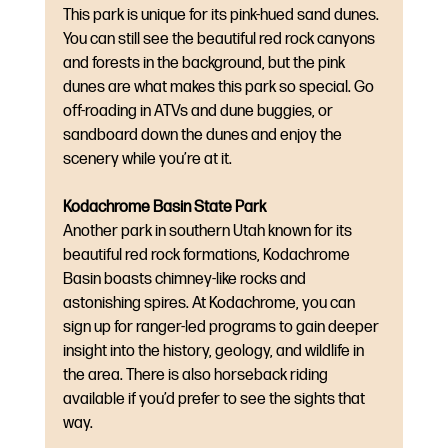
This park is unique for its pink-hued sand dunes. 
You can still see the beautiful red rock canyons 
and forests in the background, but the pink 
dunes are what makes this park so special. Go 
off-roading in ATVs and dune buggies, or 
sandboard down the dunes and enjoy the 
scenery while you’re at it.
Kodachrome Basin State Park
Another park in southern Utah known for its 
beautiful red rock formations, Kodachrome 
Basin boasts chimney-like rocks and 
astonishing spires. At Kodachrome, you can 
sign up for ranger-led programs to gain deeper 
insight into the history, geology, and wildlife in 
the area. There is also horseback riding 
available if you’d prefer to see the sights that 
way.