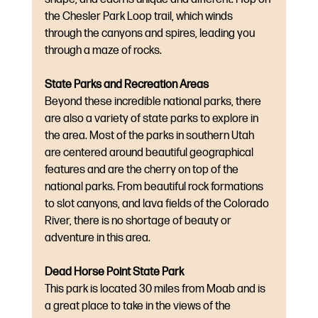
the Chesler Park Loop trail, which winds 
through the canyons and spires, leading you 
through a maze of rocks.
State Parks and Recreation Areas
Beyond these incredible national parks, there 
are also a variety of state parks to explore in 
the area. Most of the parks in southern Utah 
are centered around beautiful geographical 
features and are the cherry on top of the 
national parks. From beautiful rock formations 
to slot canyons, and lava fields of the Colorado 
River, there is no shortage of beauty or 
adventure in this area.
Dead Horse Point State Park
This park is located 30 miles from Moab and is 
a great place to take in the views of the 