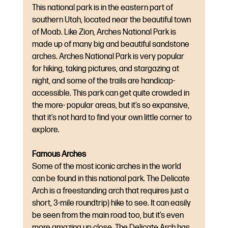
This national park is in the eastern part of 
southern Utah, located near the beautiful town 
of Moab. Like Zion, Arches National Park is 
made up of many big and beautiful sandstone 
arches. Arches National Park is very popular 
for hiking, taking pictures, and stargazing at 
night, and some of the trails are handicap-
accessible. This park can get quite crowded in 
the more- popular areas, but it’s so expansive, 
that it’s not hard to find your own little corner to 
explore.
Famous Arches
Some of the most iconic arches in the world 
can be found in this national park. The Delicate 
Arch is a freestanding arch that requires just a 
short, 3-mile roundtrip) hike to see. It can easily 
be seen from the main road too, but it’s even 
more amazing up close. The Delicate Arch has 