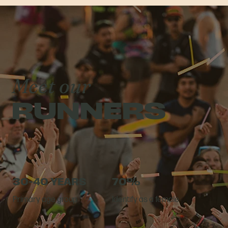
Meet our
RUNNERS
30-40 YEARS
70%
Primary age group
Identify as a female