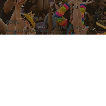
99%
90%
Would recommend
Visist a national park at our
our events
events
SECURE YOUR EXPO BOOTH