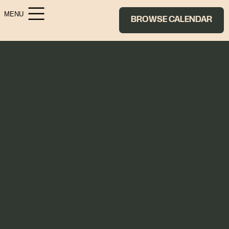
MENU
BROWSE CALENDAR