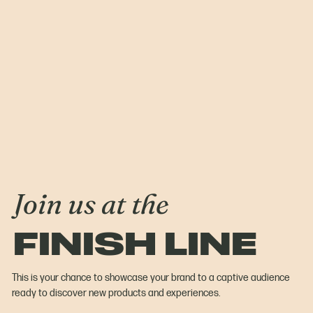
Join us at the
FINISH LINE
This is your chance to showcase your brand to a captive audience
ready to discover new products and experiences.