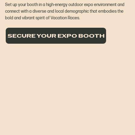
Set up your booth in a high-energy outdoor expo environment and
connect with a diverse and local demographic that embodies the
bold and vibrant spirit of Vacation Races.
SECURE YOUR EXPO BOOTH