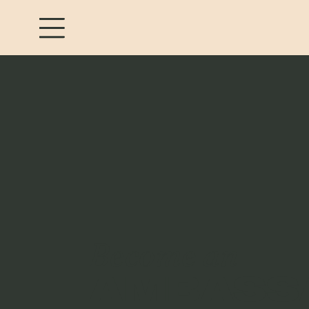
Become an
AMBASS