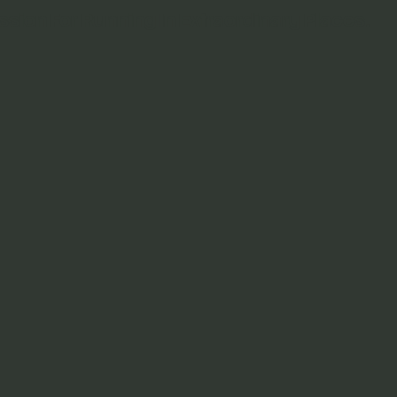
ssion For Running In Extraordinary Places.