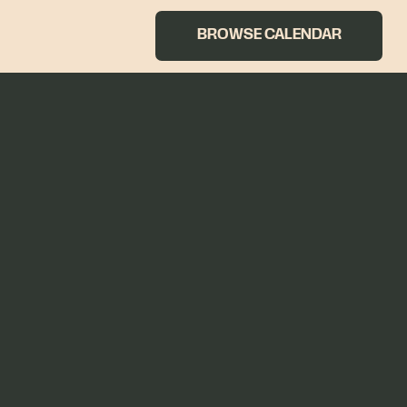
BROWSE CALENDAR