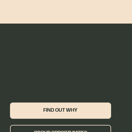
RACES
FIND OUT WHY