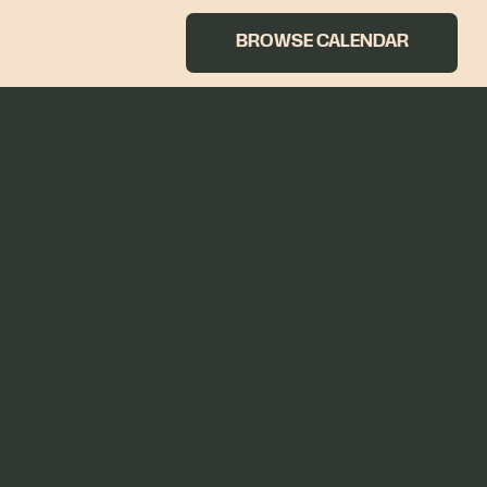
BROWSE CALENDAR