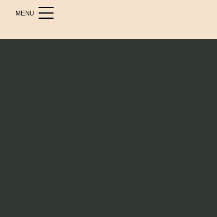
MENU
Volunteer with
VACATION 