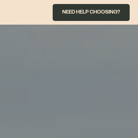
NEED HELP CHOOSING?