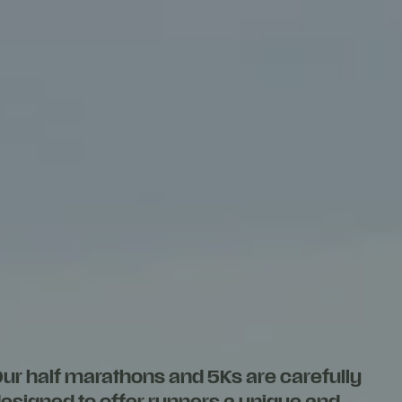
ur half marathons and 5Ks are carefully