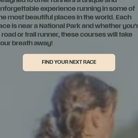
esigned to offer runners a unique and
nforgettable experience running in some of
he most beautiful places in the world. Each
ace is near a National Park and whether you’
 road or trail runner, these courses will take
our breath away!
FIND YOUR NEXT RACE