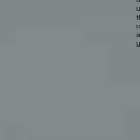
d
u
t
r
a
y