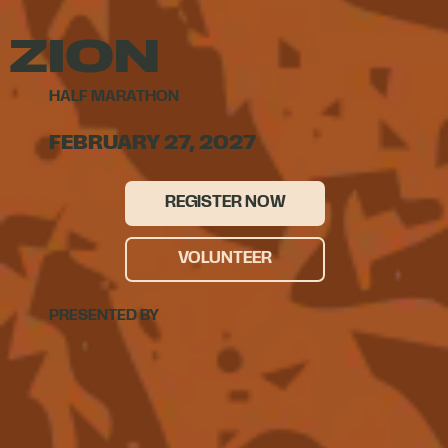
ZION
HALF MARATHON
FEBRUARY 27, 2027
REGISTER NOW
VOLUNTEER
PRESENTED BY