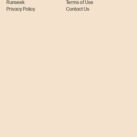
Runseek
Terms of Use
Privacy Policy
Contact Us