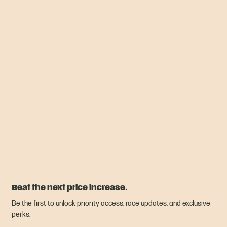
Beat the next price increase.
Be the first to unlock priority access, race updates, and exclusive
perks.