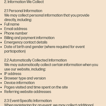
2. Information We Collect
2.1 Personal Information
We may collect personal information that you provide
directly, including:
Full name
Email address
Phone number
Billing and payment information
Emergency contact details
Date of birth and gender (where required for event
participation)
2.2 Automatically Collected Information
We may automatically collect certain information when you
use our website, including:
IP address
Browser type and version
Device information
Pages visited and time spent on the site
Referring website addresses
2.3 Event-Specific Information
When registering for an event, we may collect additional