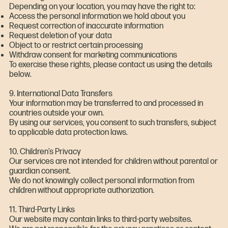
Depending on your location, you may have the right to:
Access the personal information we hold about you
Request correction of inaccurate information
Request deletion of your data
Object to or restrict certain processing
Withdraw consent for marketing communications
To exercise these rights, please contact us using the details
below.
9. International Data Transfers
Your information may be transferred to and processed in
countries outside your own.
By using our services, you consent to such transfers, subject
to applicable data protection laws.
10. Children’s Privacy
Our services are not intended for children without parental or
guardian consent.
We do not knowingly collect personal information from
children without appropriate authorization.
11. Third-Party Links
Our website may contain links to third-party websites.