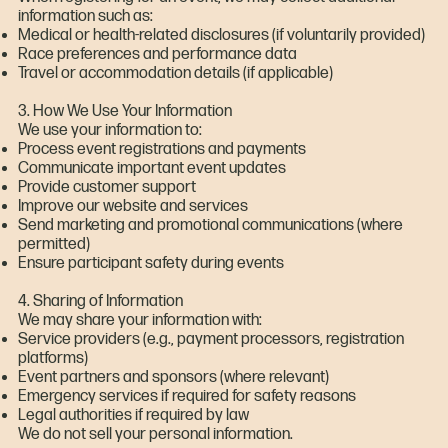
information such as:
Medical or health-related disclosures (if voluntarily provided)
Race preferences and performance data
Travel or accommodation details (if applicable)
3. How We Use Your Information
We use your information to:
Process event registrations and payments
Communicate important event updates
Provide customer support
Improve our website and services
Send marketing and promotional communications (where
permitted)
Ensure participant safety during events
4. Sharing of Information
We may share your information with:
Service providers (e.g., payment processors, registration
platforms)
Event partners and sponsors (where relevant)
Emergency services if required for safety reasons
Legal authorities if required by law
We do not sell your personal information.