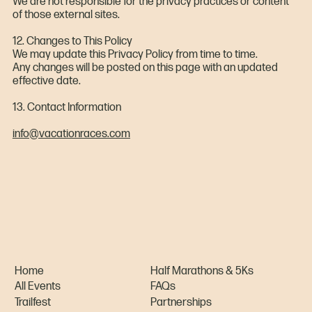
We are not responsible for the privacy practices or content
of those external sites.
12. Changes to This Policy
We may update this Privacy Policy from time to time.
Any changes will be posted on this page with an updated
effective date.
13. Contact Information
info@vacationraces.com
Home
Half Marathons & 5Ks
All Events
FAQs
Trailfest
Partnerships