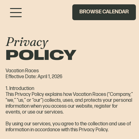
BROWSE CALENDAR
Privacy
POLICY
Vacation Races
Effective Date: April 1, 2026
1. Introduction
This Privacy Policy explains how Vacation Races (“Company,”
“we,” “us,” or “our”) collects, uses, and protects your personal
information when you access our website, register for
events, or use our services.
By using our services, you agree to the collection and use of
information in accordance with this Privacy Policy.