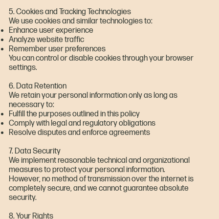
5. Cookies and Tracking Technologies
We use cookies and similar technologies to:
Enhance user experience
Analyze website traffic
Remember user preferences
You can control or disable cookies through your browser
settings.
6. Data Retention
We retain your personal information only as long as
necessary to:
Fulfill the purposes outlined in this policy
Comply with legal and regulatory obligations
Resolve disputes and enforce agreements
7. Data Security
We implement reasonable technical and organizational
measures to protect your personal information.
However, no method of transmission over the internet is
completely secure, and we cannot guarantee absolute
security.
8. Your Rights